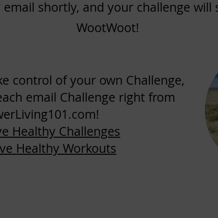
 email shortly, and your challenge wil
WootWoot!
ake control of your own Challenge,
each email Challenge right from
erLiving101.com!
ve Healthy Challenges
ive Healthy Workouts