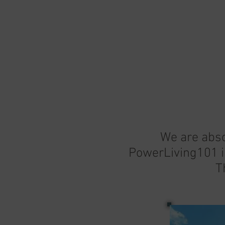
We are abso
PowerLiving101 i
T