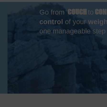
COUCH
CON
Go from
to
control
of your
weigh
one manageable step a