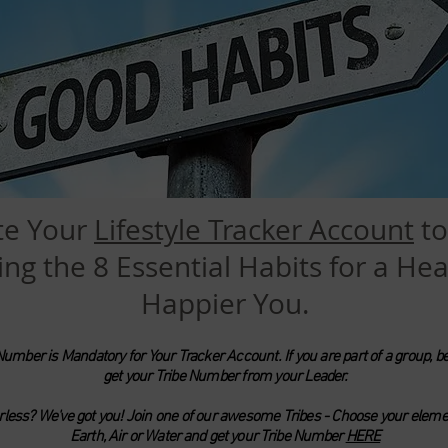
te Your
Lifestyle Tracker Account
to
ing the 8 Essential Habits for a Hea
Happier You.
Number is Mandatory for Your Tracker Account. If you are part of a group, be
get your Tribe Number from your Leader.
rless? We've got you! Join one of our awesome Tribes - Choose your elemen
Earth,
Air or Water and get your Tribe
Number
HERE