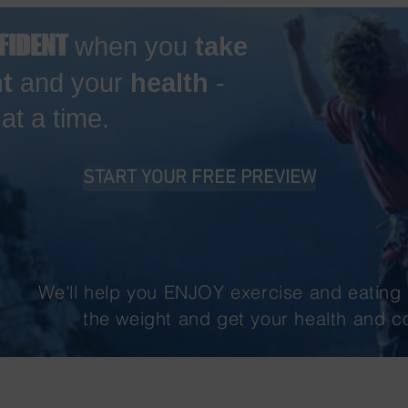
FIDENT
when you
take
t
and your
health
-
t a time.
START YOUR FREE PREVIEW
We'll help you ENJOY exercise and eating 
the weight and get your health and