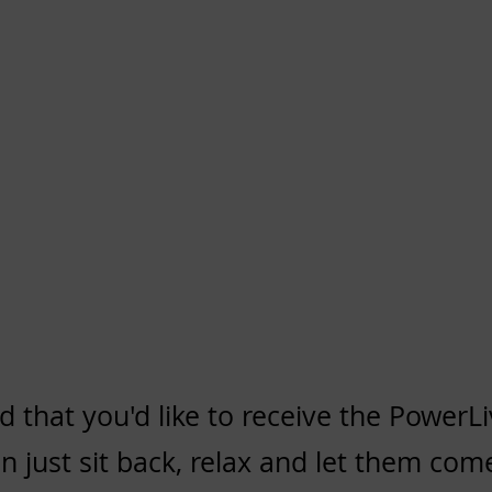
d that you'd like to
receive the PowerLi
 just sit back, relax and let them come