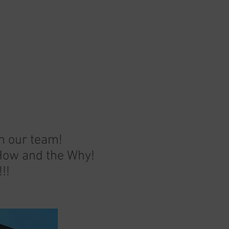
on our team!
 How and the Why!
!!