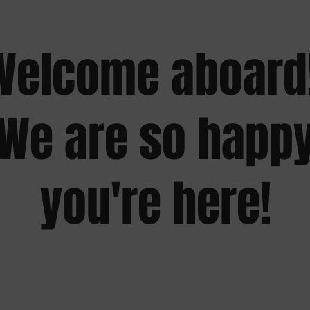
Welcome aboard!
We are so happ
you're here!