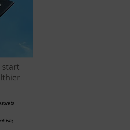
 start
lthier
 sure to
t: Fire,