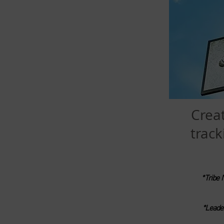
Crea
track
*Tribe 
*Leade