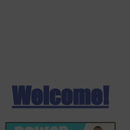
Welcome!