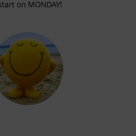
l start on MONDAY!