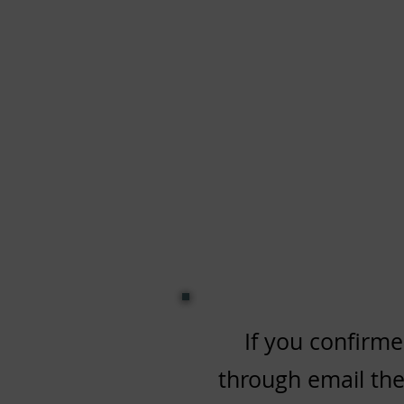
If you confirme
through email then