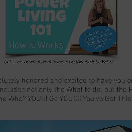
Get a run-down of what to expect in this YouTube Video!
lutely honored and excited to have you 
ncludes not only the What to do, but the
he Who? YOU!!! Go YOU!!!! You've Got This!