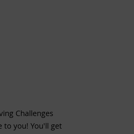
ving Challenges
 to you! You'll get