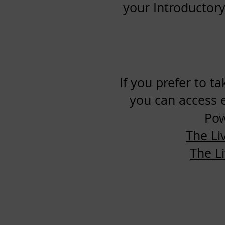
your Introductory
If you prefer to t
you can access 
Pow
The Li
The L