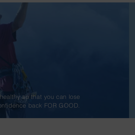
healthy so that you can lose
 confidence back FOR GOOD.